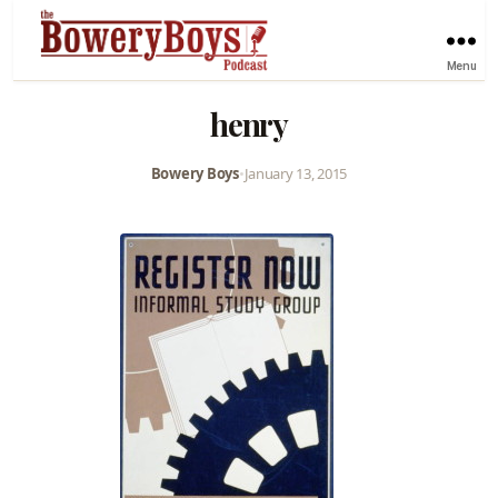
Menu
henry
Bowery Boys
•
January 13, 2015