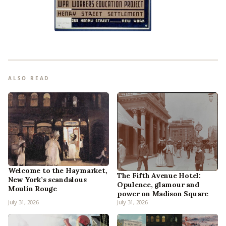
ALSO READ
Welcome to the Haymarket,
The Fifth Avenue Hotel:
New York’s scandalous
Opulence, glamour and
Moulin Rouge
power on Madison Square
July 31, 2026
July 31, 2026