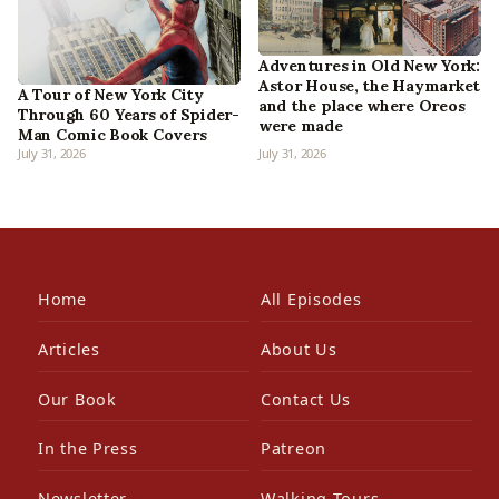
Adventures in Old New York:
Astor House, the Haymarket
A Tour of New York City
and the place where Oreos
Through 60 Years of Spider-
were made
Man Comic Book Covers
July 31, 2026
July 31, 2026
Home
All Episodes
Articles
About Us
Our Book
Contact Us
In the Press
Patreon
Newsletter
Walking Tours