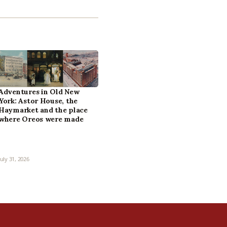
Adventures in Old New
York: Astor House, the
Haymarket and the place
where Oreos were made
July 31, 2026