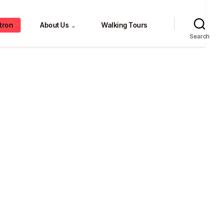
tron
About Us
Walking Tours
⌄
Search