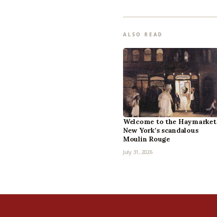
ALSO READ
Welcome to the Haymarket
New York’s scandalous
Moulin Rouge
July 31, 2026