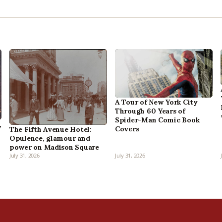
A Tour of New York City
Through 60 Years of
Spider-Man Comic Book
,
Covers
The Fifth Avenue Hotel:
Opulence, glamour and
power on Madison Square
July 31, 2026
July 31, 2026