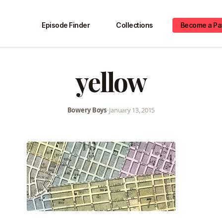
Episode Finder
Collections
Become a Pa
yellow
Bowery Boys
•
January 13, 2015