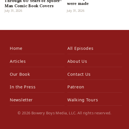
Through 60 Years of Spider-
were made
Man Comic Book Covers
July 31, 2026
July 31, 2026
Home
All Episodes
Articles
About Us
Our Book
Contact Us
In the Press
Patreon
Newsletter
Walking Tours
© 2026 Bowery Boys Media, LLC. All rights reserved.