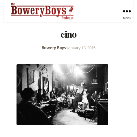
Menu
cino
Bowery Boys
•
January 13, 2015