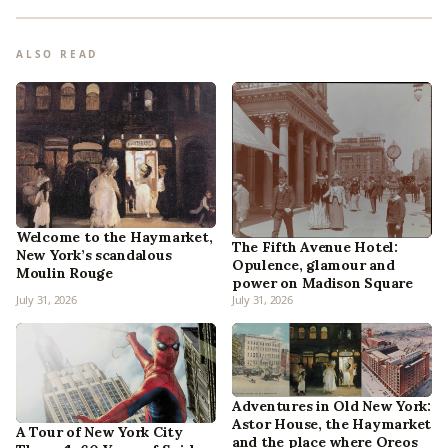
ALSO READ
Welcome to the Haymarket,
The Fifth Avenue Hotel:
New York’s scandalous
Opulence, glamour and
Moulin Rouge
power on Madison Square
July 31, 2026
July 31, 2026
Adventures in Old New York:
Astor House, the Haymarket
A Tour of New York City
and the place where Oreos