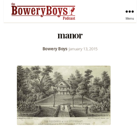
Menu
manor
Bowery Boys
•
January 13, 2015