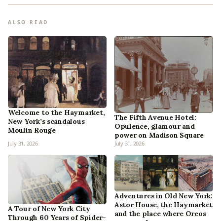
ALSO READ
Welcome to the Haymarket,
The Fifth Avenue Hotel:
New York’s scandalous
Opulence, glamour and
Moulin Rouge
power on Madison Square
July 31, 2026
July 31, 2026
Adventures in Old New York:
Astor House, the Haymarket
A Tour of New York City
and the place where Oreos
Through 60 Years of Spider-