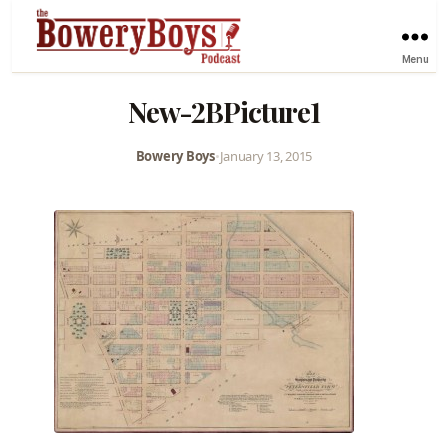
Menu
New-2BPicture1
Bowery Boys
•
January 13, 2015