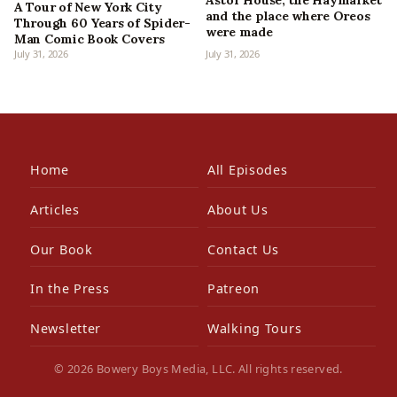
Astor House, the Haymarket
A Tour of New York City
and the place where Oreos
Through 60 Years of Spider-
were made
Man Comic Book Covers
July 31, 2026
July 31, 2026
Home
All Episodes
Articles
About Us
Our Book
Contact Us
In the Press
Patreon
Newsletter
Walking Tours
© 2026 Bowery Boys Media, LLC. All rights reserved.