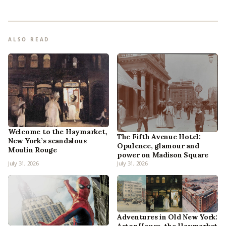
ALSO READ
Welcome to the Haymarket,
The Fifth Avenue Hotel:
New York’s scandalous
Opulence, glamour and
Moulin Rouge
power on Madison Square
July 31, 2026
July 31, 2026
Adventures in Old New York: