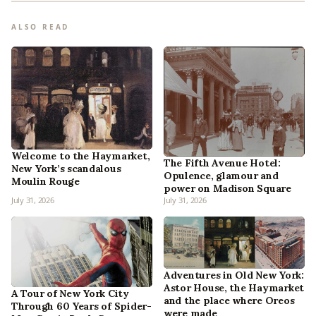
ALSO READ
Welcome to the Haymarket,
The Fifth Avenue Hotel:
New York’s scandalous
Opulence, glamour and
Moulin Rouge
power on Madison Square
July 31, 2026
July 31, 2026
Adventures in Old New York:
Astor House, the Haymarket
A Tour of New York City
and the place where Oreos
Through 60 Years of Spider-
were made