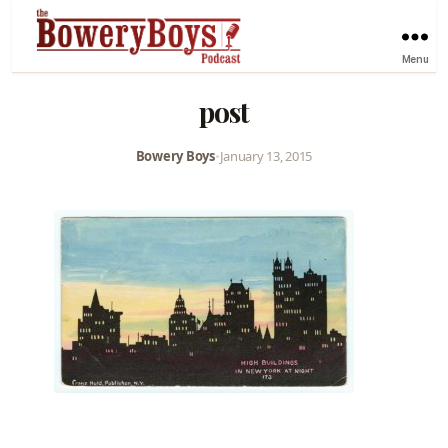
Menu
post
Bowery Boys
•
January 13, 2015