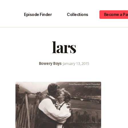
Episode Finder
Collections
Become a Pa
lars
Bowery Boys
•
January 13, 2015