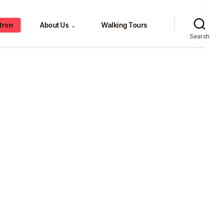
tron
About Us
Walking Tours
⌄
Search