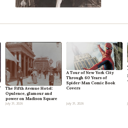
A Tour of New York City
Through 60 Years of
Spider-Man Comic Book
,
Covers
The Fifth Avenue Hotel:
Opulence, glamour and
power on Madison Square
July 31, 2026
July 31, 2026