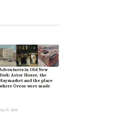
Adventures in Old New
York: Astor House, the
Haymarket and the place
where Oreos were made
July 31, 2026