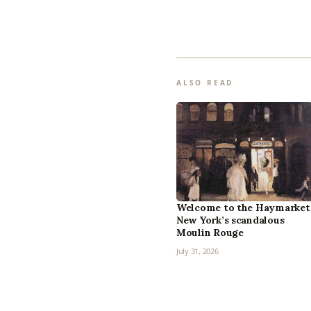
ALSO READ
Welcome to the Haymarket
New York’s scandalous
Moulin Rouge
July 31, 2026