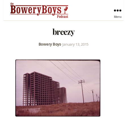
Menu
breezy
Bowery Boys
•
January 13, 2015