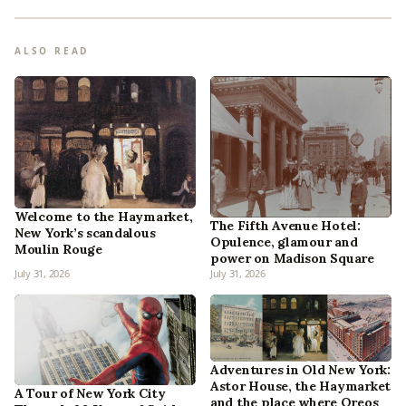
ALSO READ
Welcome to the Haymarket,
The Fifth Avenue Hotel:
New York’s scandalous
Opulence, glamour and
Moulin Rouge
power on Madison Square
July 31, 2026
July 31, 2026
Adventures in Old New York:
Astor House, the Haymarket
A Tour of New York City
and the place where Oreos