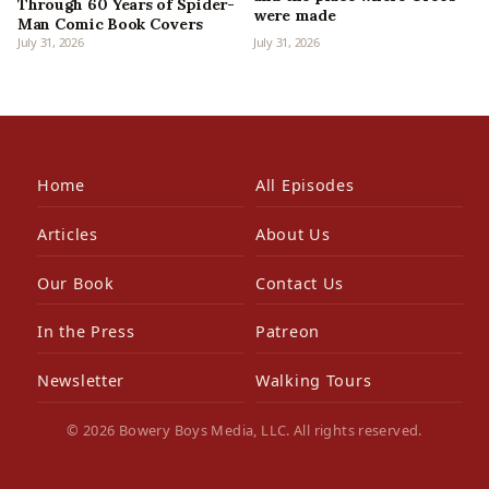
Through 60 Years of Spider-
were made
Man Comic Book Covers
July 31, 2026
July 31, 2026
Home
All Episodes
Articles
About Us
Our Book
Contact Us
In the Press
Patreon
Newsletter
Walking Tours
© 2026 Bowery Boys Media, LLC. All rights reserved.