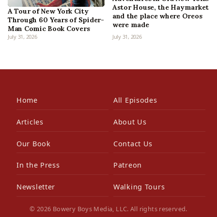
Astor House, the Haymarket
A Tour of New York City
and the place where Oreos
Through 60 Years of Spider-
were made
Man Comic Book Covers
July 31, 2026
July 31, 2026
Home
All Episodes
Articles
About Us
Our Book
Contact Us
In the Press
Patreon
Newsletter
Walking Tours
© 2026 Bowery Boys Media, LLC. All rights reserved.