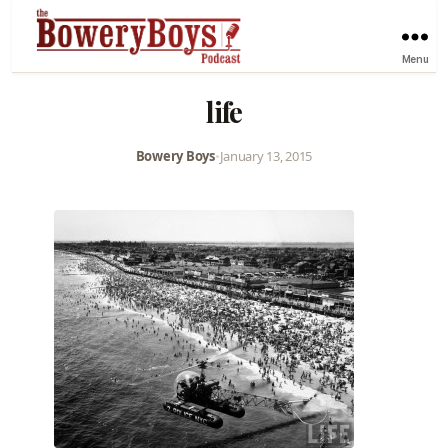
Menu
life
Bowery Boys
•
January 13, 2015