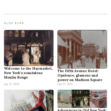
ALSO READ
Welcome to the Haymarket,
The Fifth Avenue Hotel:
New York’s scandalous
Opulence, glamour and
Moulin Rouge
power on Madison Square
July 31, 2026
July 31, 2026
Adventures in Old New York: