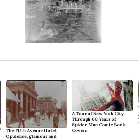
A Tour of New York City
Through 60 Years of
Spider-Man Comic Book
,
Covers
The Fifth Avenue Hotel:
Opulence, glamour and