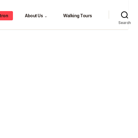
tron
About Us
Walking Tours
⌄
Search