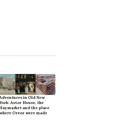
Adventures in Old New
York: Astor House, the
Haymarket and the place
where Oreos were made