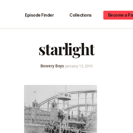
Episode Finder
Collections
Become a Pa
starlight
Bowery Boys
•
January 13, 2015