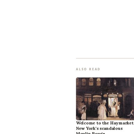
ALSO READ
Welcome to the Haymarket
New York’s scandalous
Moulin Rouge