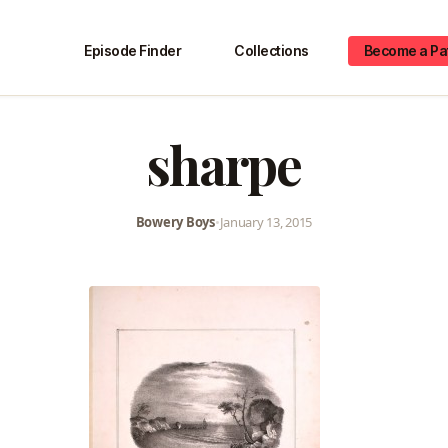
Episode Finder
Collections
Become a Pa
sharpe
Bowery Boys
•
January 13, 2015