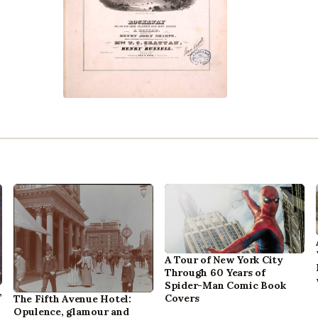
A Tour of New York City
Through 60 Years of
Spider-Man Comic Book
,
Covers
The Fifth Avenue Hotel:
Opulence, glamour and