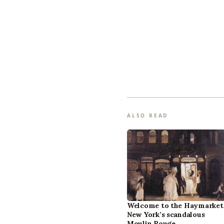
ALSO READ
Welcome to the Haymarket
New York’s scandalous
Moulin Rouge