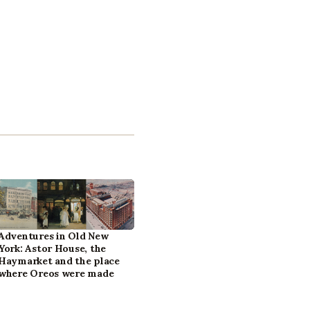
Adventures in Old New
York: Astor House, the
Haymarket and the place
where Oreos were made