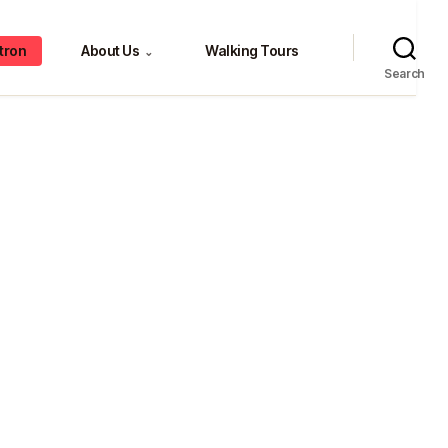
tron
About Us
Walking Tours
⌄
Search