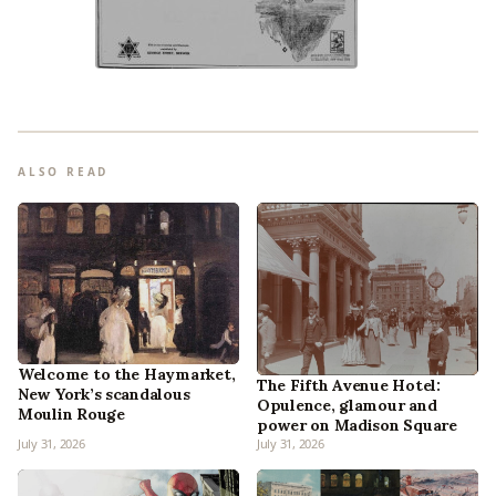
ALSO READ
Welcome to the Haymarket,
The Fifth Avenue Hotel:
New York’s scandalous
Opulence, glamour and
Moulin Rouge
power on Madison Square
July 31, 2026
July 31, 2026