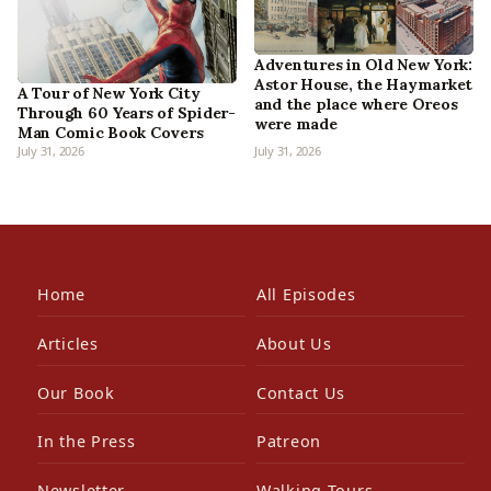
Adventures in Old New York:
Astor House, the Haymarket
A Tour of New York City
and the place where Oreos
Through 60 Years of Spider-
were made
Man Comic Book Covers
July 31, 2026
July 31, 2026
Home
All Episodes
Articles
About Us
Our Book
Contact Us
In the Press
Patreon
Newsletter
Walking Tours