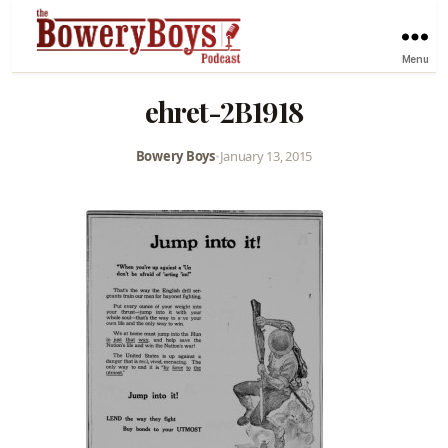
Menu
ehret-2B1918
Bowery Boys
•
January 13, 2015