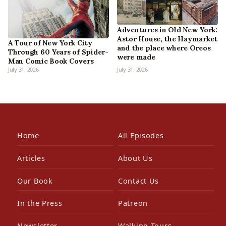
Adventures in Old New York:
Astor House, the Haymarket
A Tour of New York City
and the place where Oreos
Through 60 Years of Spider-
were made
Man Comic Book Covers
July 31, 2026
July 31, 2026
Home
All Episodes
Articles
About Us
Our Book
Contact Us
In the Press
Patreon
Newsletter
Walking Tours