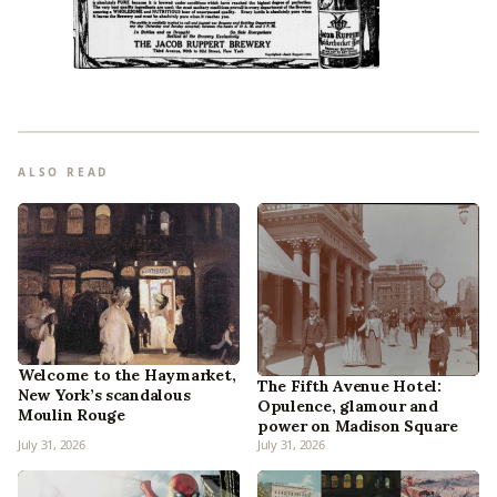
ALSO READ
Welcome to the Haymarket,
The Fifth Avenue Hotel:
New York’s scandalous
Opulence, glamour and
Moulin Rouge
power on Madison Square
July 31, 2026
July 31, 2026