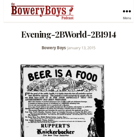
Menu
Evening-2BWorld-2B1914
Bowery Boys
•
January 13, 2015