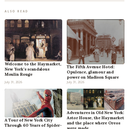
ALSO READ
Welcome to the Haymarket,
The Fifth Avenue Hotel:
New York’s scandalous
Opulence, glamour and
Moulin Rouge
power on Madison Square
July 31, 2026
July 31, 2026
Adventures in Old New York:
Astor House, the Haymarket
A Tour of New York City
and the place where Oreos
Through 60 Years of Spider-
were made