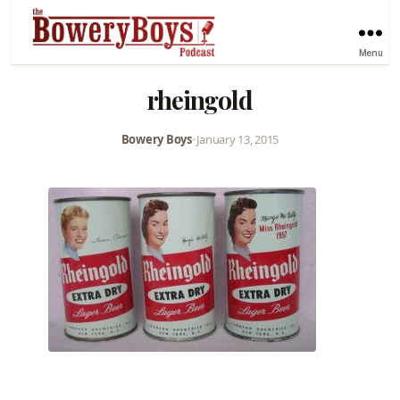
Menu
rheingold
Bowery Boys
•
January 13, 2015