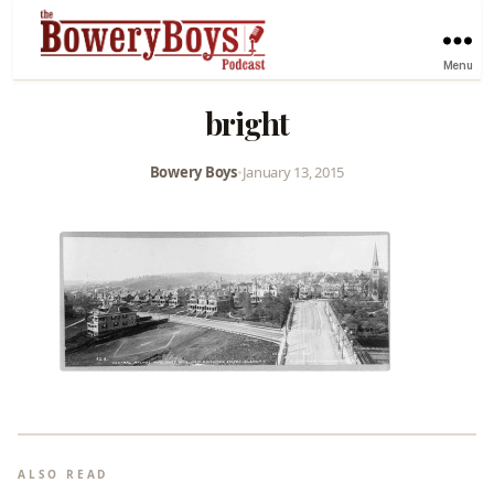
Menu
bright
Bowery Boys
•
January 13, 2015
ALSO READ