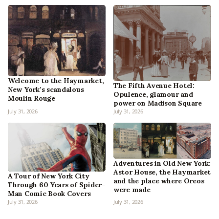
Welcome to the Haymarket,
The Fifth Avenue Hotel:
New York’s scandalous
Opulence, glamour and
Moulin Rouge
power on Madison Square
July 31, 2026
July 31, 2026
Adventures in Old New York:
Astor House, the Haymarket
A Tour of New York City
and the place where Oreos
Through 60 Years of Spider-
were made
Man Comic Book Covers
July 31, 2026
July 31, 2026