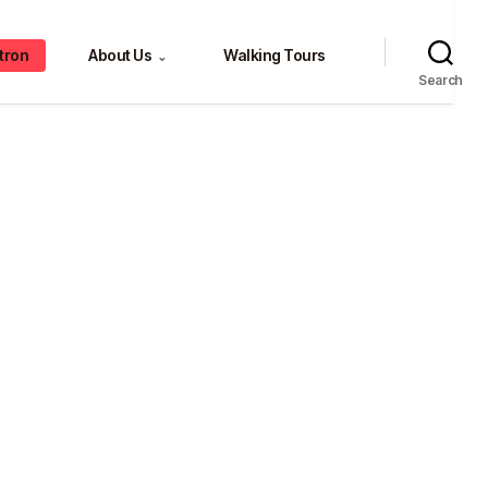
tron
About Us
Walking Tours
⌄
Search