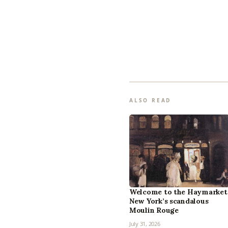
ALSO READ
Welcome to the Haymarket
New York’s scandalous
Moulin Rouge
July 31, 2026