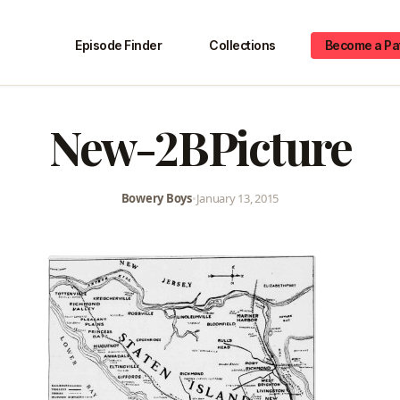
Episode Finder
Collections
Become a Pa
New-2BPicture
Bowery Boys
•
January 13, 2015