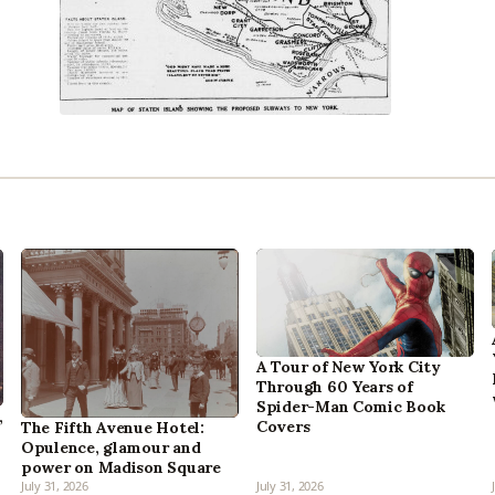
A Tour of New York City
Through 60 Years of
Spider-Man Comic Book
,
Covers
The Fifth Avenue Hotel:
Opulence, glamour and
power on Madison Square
July 31, 2026
July 31, 2026