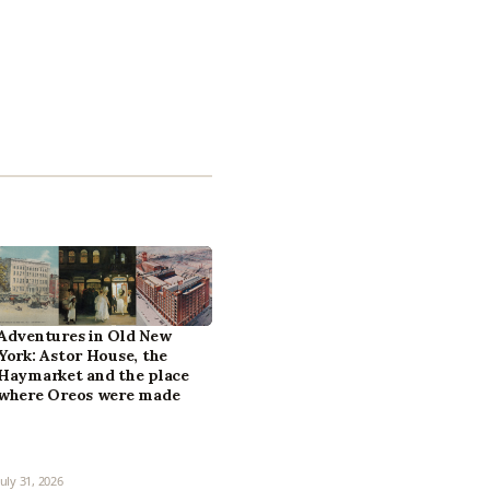
Adventures in Old New
York: Astor House, the
Haymarket and the place
where Oreos were made
July 31, 2026