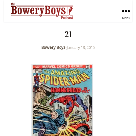
Menu
21
Bowery Boys
•
January 13, 2015