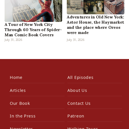
Adventures in Old New York:
Astor House, the Haymarket
A Tour of New York City
and the place where Oreos
Through 60 Years of Spider-
were made
Man Comic Book Covers
July 31, 2026
July 31, 2026
Home
All Episodes
Articles
About Us
Our Book
Contact Us
In the Press
Patreon
Newsletter
Walking Tours