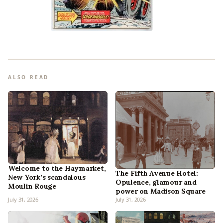
ALSO READ
Welcome to the Haymarket,
The Fifth Avenue Hotel:
New York’s scandalous
Opulence, glamour and
Moulin Rouge
power on Madison Square
July 31, 2026
July 31, 2026