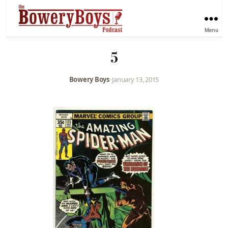
Menu
5
Bowery Boys
•
January 13, 2015