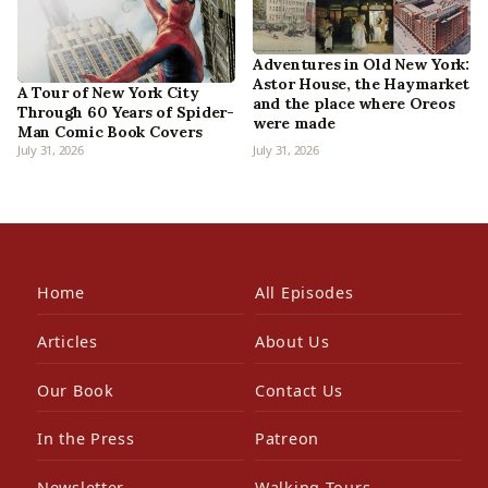
Adventures in Old New York:
Astor House, the Haymarket
A Tour of New York City
and the place where Oreos
Through 60 Years of Spider-
were made
Man Comic Book Covers
July 31, 2026
July 31, 2026
Home
All Episodes
Articles
About Us
Our Book
Contact Us
In the Press
Patreon
Newsletter
Walking Tours