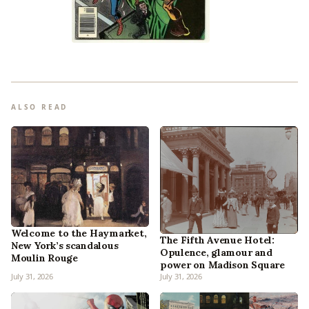
ALSO READ
Welcome to the Haymarket,
The Fifth Avenue Hotel:
New York’s scandalous
Opulence, glamour and
Moulin Rouge
power on Madison Square
July 31, 2026
July 31, 2026