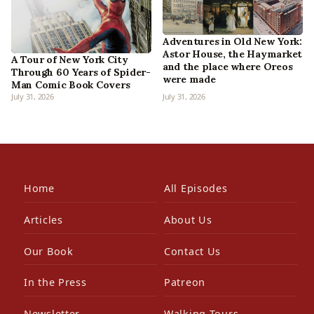
Adventures in Old New York:
Astor House, the Haymarket
A Tour of New York City
and the place where Oreos
Through 60 Years of Spider-
were made
Man Comic Book Covers
July 31, 2026
July 31, 2026
Home
All Episodes
Articles
About Us
Our Book
Contact Us
In the Press
Patreon
Newsletter
Walking Tours