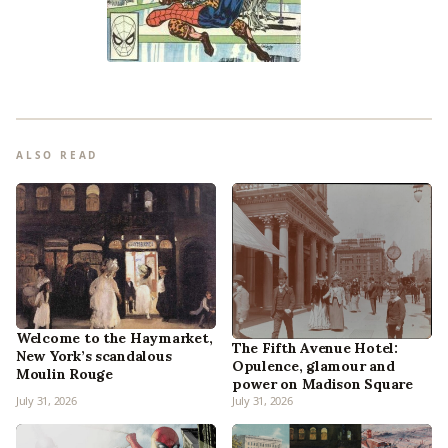
ALSO READ
Welcome to the Haymarket,
The Fifth Avenue Hotel:
New York’s scandalous
Opulence, glamour and
Moulin Rouge
power on Madison Square
July 31, 2026
July 31, 2026