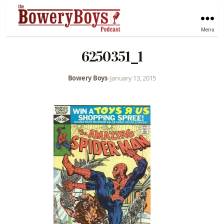
Menu
6250351_1
Bowery Boys
•
January 13, 2015