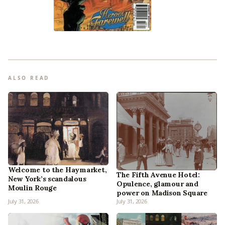
ALSO READ
Welcome to the Haymarket,
The Fifth Avenue Hotel:
New York’s scandalous
Opulence, glamour and
Moulin Rouge
power on Madison Square
July 31, 2026
July 31, 2026