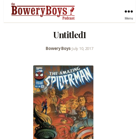
Menu
Untitled1
Bowery Boys
•
July 10, 2017