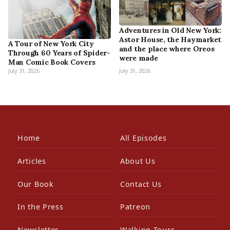
Adventures in Old New York:
Astor House, the Haymarket
A Tour of New York City
and the place where Oreos
Through 60 Years of Spider-
were made
Man Comic Book Covers
July 31, 2026
July 31, 2026
Home
All Episodes
Articles
About Us
Our Book
Contact Us
In the Press
Patreon
Newsletter
Walking Tours