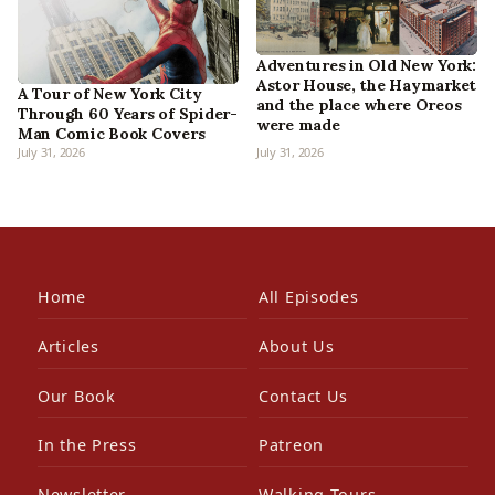
Adventures in Old New York:
Astor House, the Haymarket
A Tour of New York City
and the place where Oreos
Through 60 Years of Spider-
were made
Man Comic Book Covers
July 31, 2026
July 31, 2026
Home
All Episodes
Articles
About Us
Our Book
Contact Us
In the Press
Patreon
Newsletter
Walking Tours