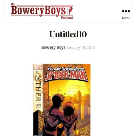
Menu
Untitled10
Bowery Boys
•
January 13, 2015