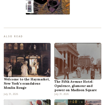
ALSO READ
Welcome to the Haymarket,
The Fifth Avenue Hotel:
New York’s scandalous
Opulence, glamour and
Moulin Rouge
power on Madison Square
July 31, 2026
July 31, 2026