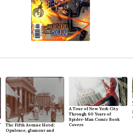
A Tour of New York City
Through 60 Years of
Spider-Man Comic Book
,
Covers
The Fifth Avenue Hotel:
Opulence, glamour and