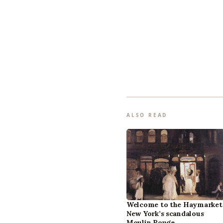
ALSO READ
Welcome to the Haymarket
New York’s scandalous
Moulin Rouge