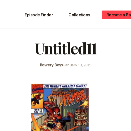
Episode Finder
Collections
Become a Pa
Untitled11
Bowery Boys
•
January 13, 2015