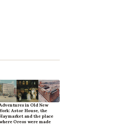
Adventures in Old New
York: Astor House, the
Haymarket and the place
where Oreos were made