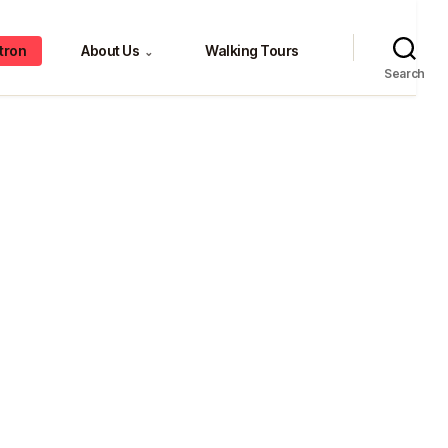
tron
About Us
Walking Tours
⌄
Search