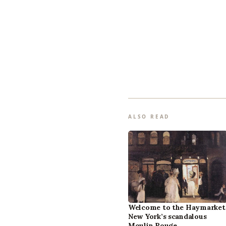
ALSO READ
Welcome to the Haymarket
New York’s scandalous
Moulin Rouge