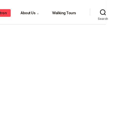
tron
About Us
Walking Tours
⌄
Search