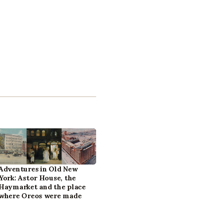
Adventures in Old New
York: Astor House, the
Haymarket and the place
where Oreos were made