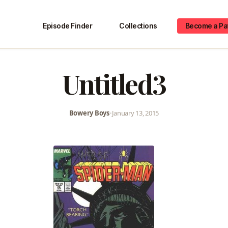
Episode Finder
Collections
Become a Pa
Untitled3
Bowery Boys
•
January 13, 2015