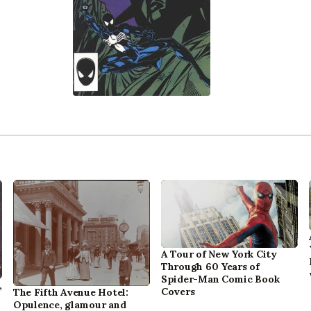
A Tour of New York City
Through 60 Years of
Spider-Man Comic Book
,
Covers
The Fifth Avenue Hotel:
Opulence, glamour and