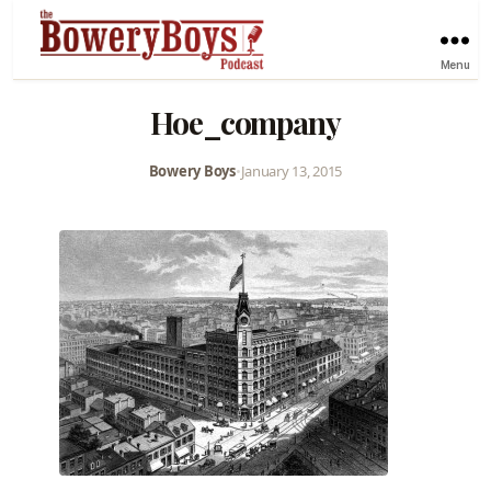
Menu
Hoe_company
Bowery Boys
•
January 13, 2015