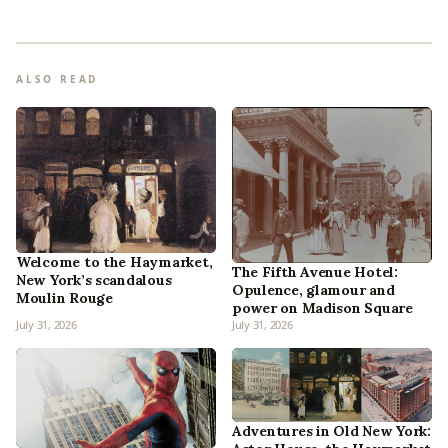
ALSO READ
Welcome to the Haymarket,
The Fifth Avenue Hotel:
New York’s scandalous
Opulence, glamour and
Moulin Rouge
power on Madison Square
July 31, 2026
July 31, 2026
Adventures in Old New York: