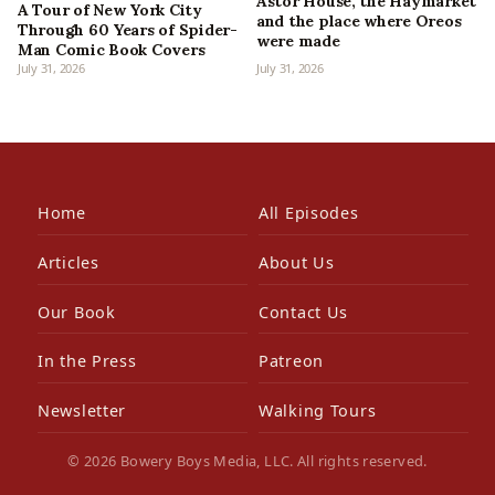
Astor House, the Haymarket
A Tour of New York City
and the place where Oreos
Through 60 Years of Spider-
were made
Man Comic Book Covers
July 31, 2026
July 31, 2026
Home
All Episodes
Articles
About Us
Our Book
Contact Us
In the Press
Patreon
Newsletter
Walking Tours
© 2026 Bowery Boys Media, LLC. All rights reserved.