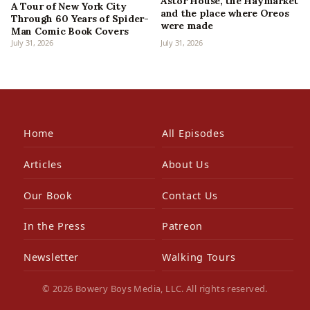
Astor House, the Haymarket
A Tour of New York City
and the place where Oreos
Through 60 Years of Spider-
were made
Man Comic Book Covers
July 31, 2026
July 31, 2026
Home
All Episodes
Articles
About Us
Our Book
Contact Us
In the Press
Patreon
Newsletter
Walking Tours
© 2026 Bowery Boys Media, LLC. All rights reserved.