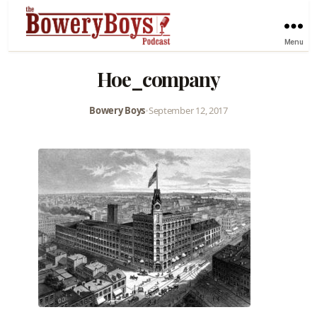
Menu
Hoe_company
Bowery Boys
•
September 12, 2017