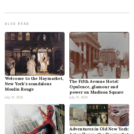
ALSO READ
Welcome to the Haymarket,
The Fifth Avenue Hotel:
New York’s scandalous
Opulence, glamour and
Moulin Rouge
power on Madison Square
July 31, 2026
July 31, 2026
Adventures in Old New York: