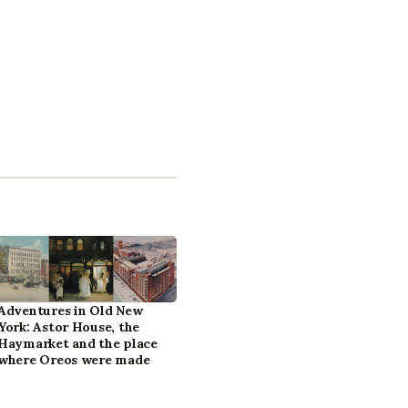
Adventures in Old New
York: Astor House, the
Haymarket and the place
where Oreos were made