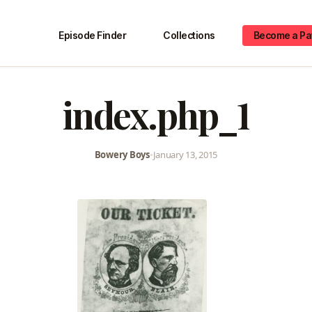
Episode Finder
Collections
Become a Pa
index.php_1
Bowery Boys
•
January 13, 2015