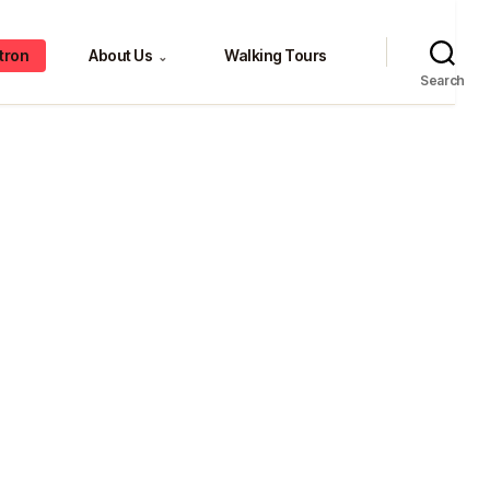
tron
About Us
Walking Tours
⌄
Search