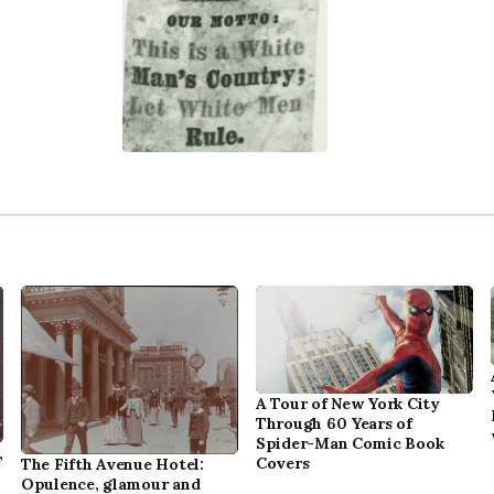
A Tour of New York City
Through 60 Years of
Spider-Man Comic Book
,
Covers
The Fifth Avenue Hotel:
Opulence, glamour and