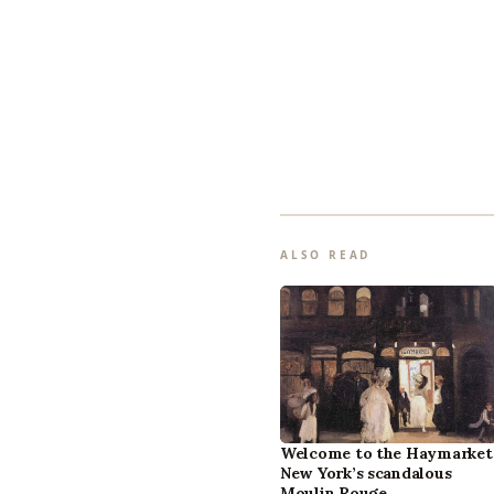
ALSO READ
Welcome to the Haymarket
New York’s scandalous
Moulin Rouge