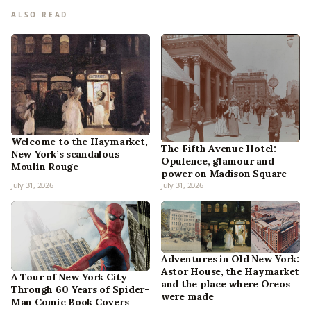
ALSO READ
Welcome to the Haymarket,
The Fifth Avenue Hotel:
New York’s scandalous
Opulence, glamour and
Moulin Rouge
power on Madison Square
July 31, 2026
July 31, 2026
Adventures in Old New York:
Astor House, the Haymarket
A Tour of New York City
and the place where Oreos
Through 60 Years of Spider-
were made
Man Comic Book Covers