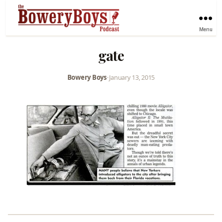
Menu
gate
Bowery Boys
•
January 13, 2015