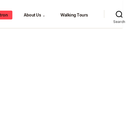
tron
About Us
Walking Tours
⌄
Search