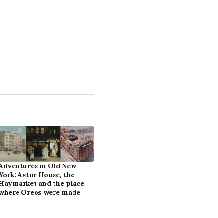
Adventures in Old New
York: Astor House, the
Haymarket and the place
where Oreos were made