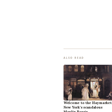
ALSO READ
Welcome to the Haymarket
New York’s scandalous
Moulin Rouge