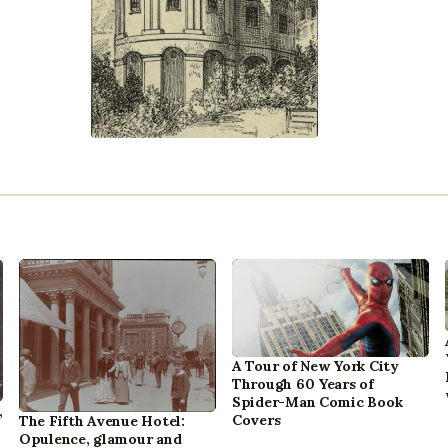
A Tour of New York City
Through 60 Years of
Spider-Man Comic Book
,
Covers
The Fifth Avenue Hotel:
Opulence, glamour and