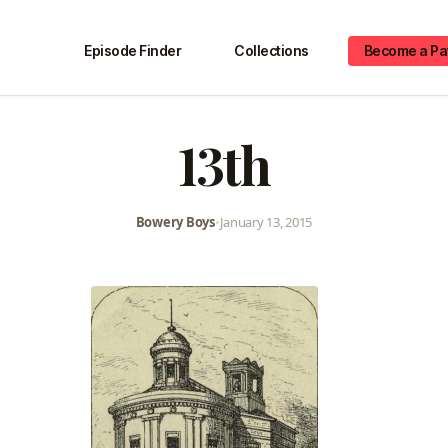
Episode Finder
Collections
Become a Pa
13th
Bowery Boys
•
January 13, 2015