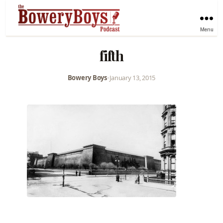
Menu
fifth
Bowery Boys
•
January 13, 2015