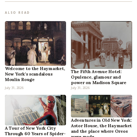
ALSO READ
Welcome to the Haymarket,
The Fifth Avenue Hotel:
New York’s scandalous
Opulence, glamour and
Moulin Rouge
power on Madison Square
July 31, 2026
July 31, 2026
Adventures in Old New York:
Astor House, the Haymarket
A Tour of New York City
and the place where Oreos
Through 60 Years of Spider-
were made