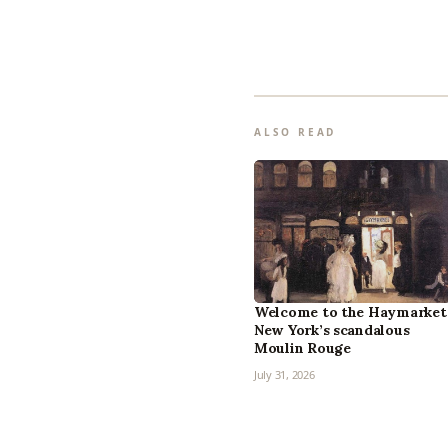
ALSO READ
Welcome to the Haymarket
New York’s scandalous
Moulin Rouge
July 31, 2026