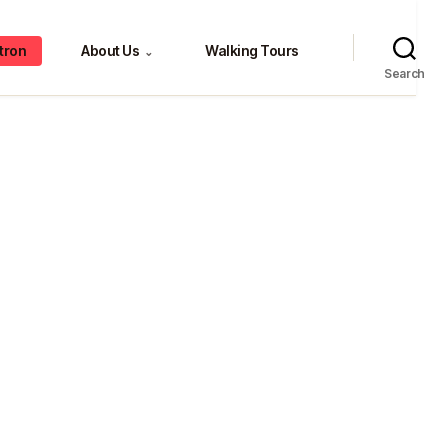
tron
About Us
Walking Tours
⌄
Search