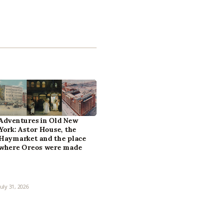
Adventures in Old New
York: Astor House, the
Haymarket and the place
where Oreos were made
July 31, 2026