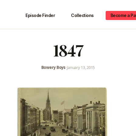
Episode Finder
Collections
Become a Pa
1847
Bowery Boys
•
January 13, 2015