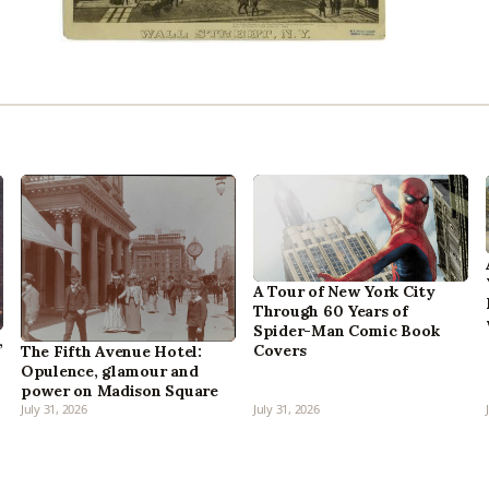
A Tour of New York City
Through 60 Years of
Spider-Man Comic Book
,
Covers
The Fifth Avenue Hotel:
Opulence, glamour and
power on Madison Square
July 31, 2026
July 31, 2026