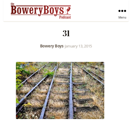
Menu
31
Bowery Boys
•
January 13, 2015