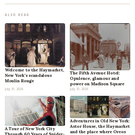
ALSO READ
Welcome to the Haymarket,
The Fifth Avenue Hotel:
New York’s scandalous
Opulence, glamour and
Moulin Rouge
power on Madison Square
July 31, 2026
July 31, 2026
Adventures in Old New York:
Astor House, the Haymarket
A Tour of New York City
and the place where Oreos
Through 60 Years of Spider-