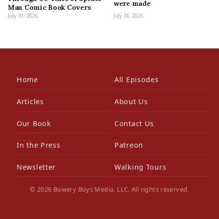
were made
Man Comic Book Covers
July 31, 2026
July 31, 2026
Home
All Episodes
Articles
About Us
Our Book
Contact Us
In the Press
Patreon
Newsletter
Walking Tours
© 2026 Bowery Boys Media, LLC. All rights reserved.