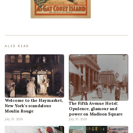
ALSO READ
Welcome to the Haymarket,
The Fifth Avenue Hotel:
New York’s scandalous
Opulence, glamour and
Moulin Rouge
power on Madison Square
July 31, 2026
July 31, 2026