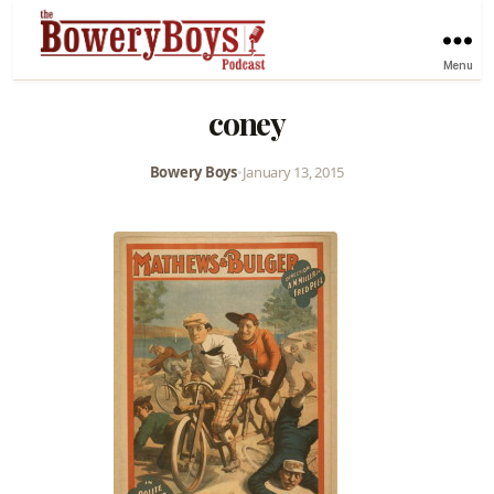
Menu
coney
Bowery Boys
•
January 13, 2015