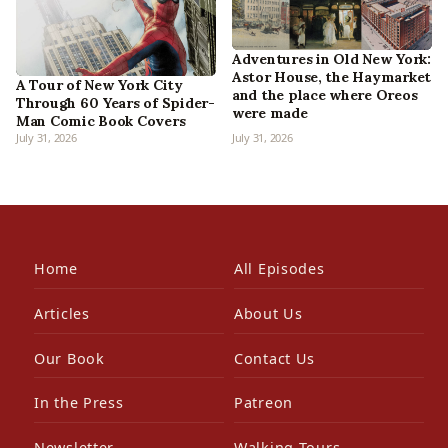
Adventures in Old New York:
Astor House, the Haymarket
A Tour of New York City
and the place where Oreos
Through 60 Years of Spider-
were made
Man Comic Book Covers
July 31, 2026
July 31, 2026
Home
All Episodes
Articles
About Us
Our Book
Contact Us
In the Press
Patreon
Newsletter
Walking Tours