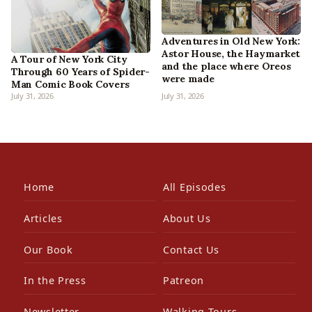
Adventures in Old New York:
Astor House, the Haymarket
A Tour of New York City
and the place where Oreos
Through 60 Years of Spider-
were made
Man Comic Book Covers
July 31, 2026
July 31, 2026
Home
All Episodes
Articles
About Us
Our Book
Contact Us
In the Press
Patreon
Newsletter
Walking Tours