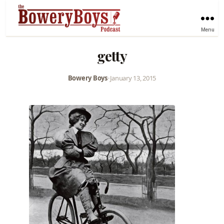
Menu
getty
Bowery Boys
•
January 13, 2015