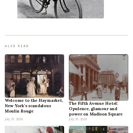
ALSO READ
Welcome to the Haymarket,
The Fifth Avenue Hotel:
New York’s scandalous
Opulence, glamour and
Moulin Rouge
power on Madison Square
July 31, 2026
July 31, 2026