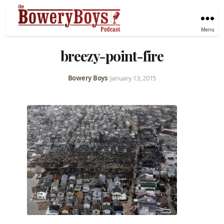
Menu
breezy-point-fire
Bowery Boys
•
January 13, 2015