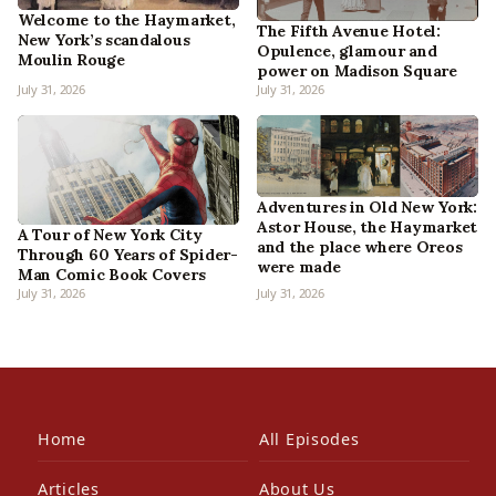
Welcome to the Haymarket,
The Fifth Avenue Hotel:
New York’s scandalous
Opulence, glamour and
Moulin Rouge
power on Madison Square
July 31, 2026
July 31, 2026
Adventures in Old New York:
Astor House, the Haymarket
A Tour of New York City
and the place where Oreos
Through 60 Years of Spider-
were made
Man Comic Book Covers
July 31, 2026
July 31, 2026
Home
All Episodes
Articles
About Us