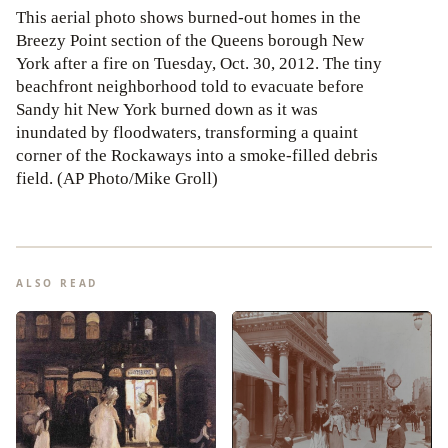
This aerial photo shows burned-out homes in the
Breezy Point section of the Queens borough New
York after a fire on Tuesday, Oct. 30, 2012. The tiny
beachfront neighborhood told to evacuate before
Sandy hit New York burned down as it was
inundated by floodwaters, transforming a quaint
corner of the Rockaways into a smoke-filled debris
field. (AP Photo/Mike Groll)
ALSO READ