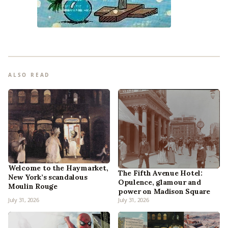
ALSO READ
Welcome to the Haymarket,
The Fifth Avenue Hotel:
New York’s scandalous
Opulence, glamour and
Moulin Rouge
power on Madison Square
July 31, 2026
July 31, 2026