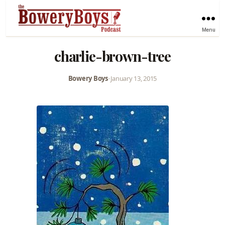
Menu
charlie-brown-tree
Bowery Boys
•
January 13, 2015