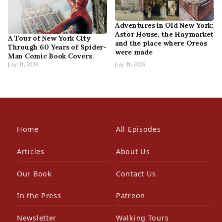
Adventures in Old New York:
Astor House, the Haymarket
A Tour of New York City
and the place where Oreos
Through 60 Years of Spider-
were made
Man Comic Book Covers
July 31, 2026
July 31, 2026
Home
All Episodes
Articles
About Us
Our Book
Contact Us
In the Press
Patreon
Newsletter
Walking Tours