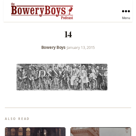
Menu
14
Bowery Boys
•
January 13, 2015
ALSO READ