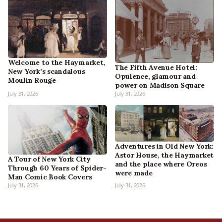
Welcome to the Haymarket,
The Fifth Avenue Hotel:
New York’s scandalous
Opulence, glamour and
Moulin Rouge
power on Madison Square
July 31, 2026
July 31, 2026
Adventures in Old New York:
Astor House, the Haymarket
A Tour of New York City
and the place where Oreos
Through 60 Years of Spider-
were made
Man Comic Book Covers
July 31, 2026
July 31, 2026