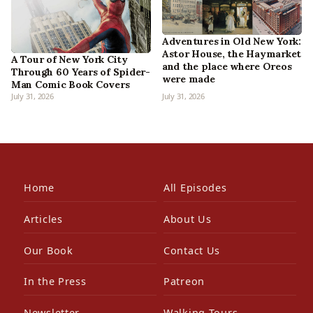
Adventures in Old New York:
Astor House, the Haymarket
A Tour of New York City
and the place where Oreos
Through 60 Years of Spider-
were made
Man Comic Book Covers
July 31, 2026
July 31, 2026
Home
All Episodes
Articles
About Us
Our Book
Contact Us
In the Press
Patreon
Newsletter
Walking Tours