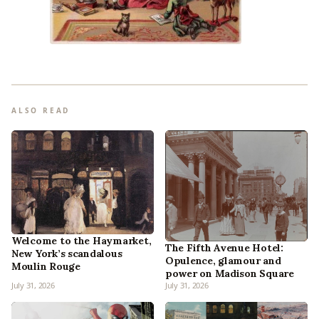
ALSO READ
Welcome to the Haymarket,
The Fifth Avenue Hotel:
New York’s scandalous
Opulence, glamour and
Moulin Rouge
power on Madison Square
July 31, 2026
July 31, 2026