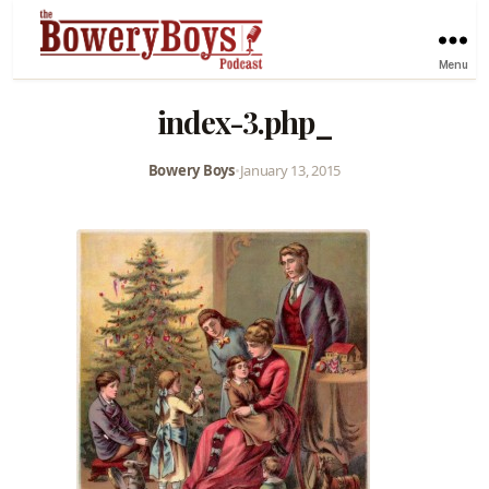
Menu
index-3.php_
Bowery Boys
•
January 13, 2015