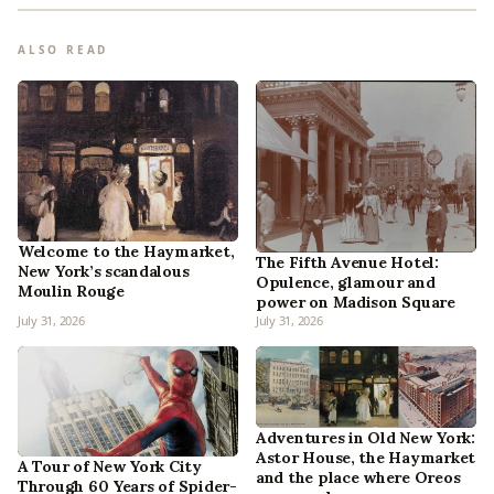
ALSO READ
Welcome to the Haymarket,
The Fifth Avenue Hotel:
New York’s scandalous
Opulence, glamour and
Moulin Rouge
power on Madison Square
July 31, 2026
July 31, 2026
Adventures in Old New York:
Astor House, the Haymarket
A Tour of New York City
and the place where Oreos
Through 60 Years of Spider-