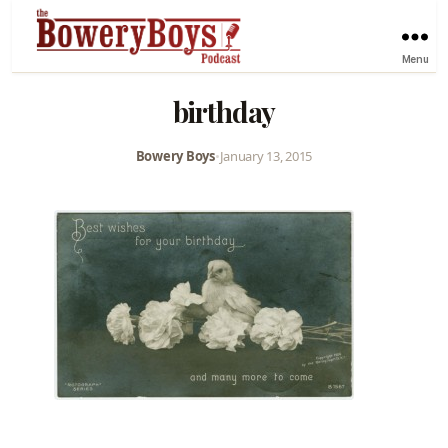
Menu
birthday
Bowery Boys
•
January 13, 2015