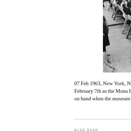
07 Feb 1963, New York, N
February 7th as the Mona L
on hand when the museum
ALSO READ