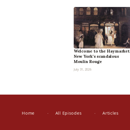
Welcome to the Haymarket
New York’s scandalous
Moulin Rouge
July 31, 2026
Home
All Episodes
Articles