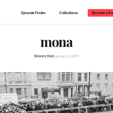
Episode Finder
Collections
Become a Pa
mona
Bowery Boys
•
January 13, 2015