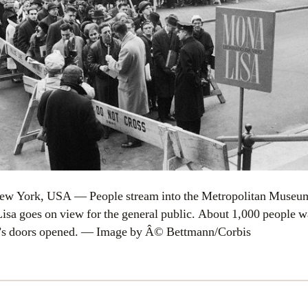
ew York, USA — People stream into the Metropolitan Museum
isa goes on view for the general public. About 1,000 people wa
’s doors opened. — Image by Â© Bettmann/Corbis