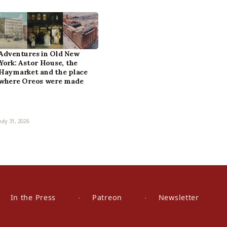
Adventures in Old New
York: Astor House, the
Haymarket and the place
where Oreos were made
July 31, 2026
In the Press
Patreon
Newsletter