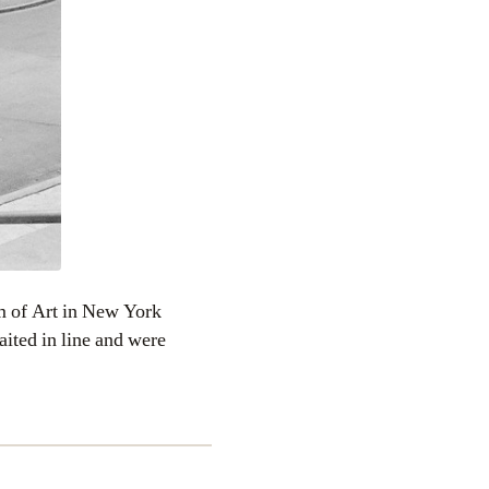
 of Art in New York
ited in line and were