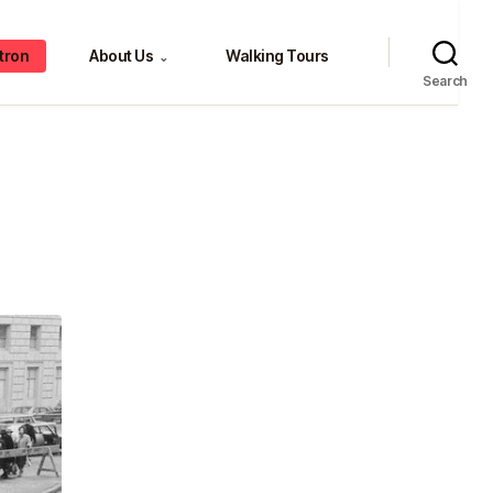
tron
About Us
Walking Tours
⌄
Search