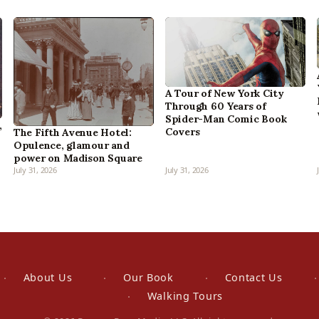
A Tour of New York City
Through 60 Years of
Spider-Man Comic Book
,
Covers
The Fifth Avenue Hotel:
Opulence, glamour and
power on Madison Square
July 31, 2026
July 31, 2026
About Us
Our Book
Contact Us
Walking Tours