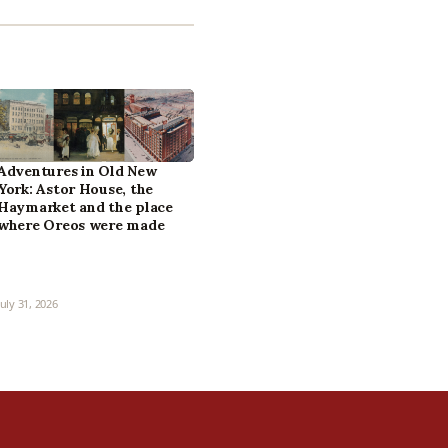
Adventures in Old New
York: Astor House, the
Haymarket and the place
where Oreos were made
July 31, 2026