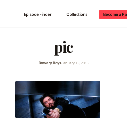
Episode Finder
Collections
Become a Pa
pic
Bowery Boys
•
January 13, 2015