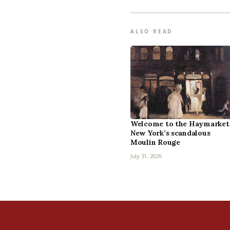
ALSO READ
Welcome to the Haymarket
New York’s scandalous
Moulin Rouge
July 31, 2026