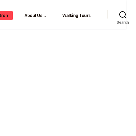
tron
About Us
Walking Tours
⌄
Search