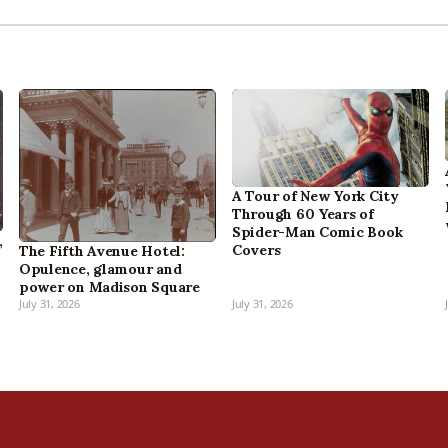
A Tour of New York City
Through 60 Years of
Spider-Man Comic Book
,
Covers
The Fifth Avenue Hotel:
Opulence, glamour and
power on Madison Square
July 31, 2026
July 31, 2026