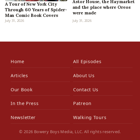
Astor House, the Haymarket
A Tour of New York City
and the place where Oreos
Through 60 Years of Spider-
were made
Man Comic Book Covers
July 31, 2026
July 31, 2026
Home
All Episodes
Articles
About Us
Our Book
Contact Us
In the Press
Patreon
Newsletter
Walking Tours
© 2026 Bowery Boys Media, LLC. All rights reserved.