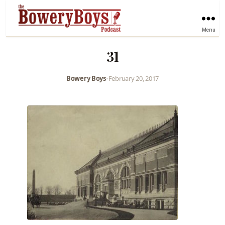
Menu
31
Bowery Boys
•
February 20, 2017