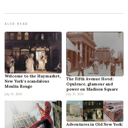
ALSO READ
Welcome to the Haymarket,
The Fifth Avenue Hotel:
New York’s scandalous
Opulence, glamour and
Moulin Rouge
power on Madison Square
July 31, 2026
July 31, 2026
Adventures in Old New York: