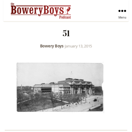
Menu
51
Bowery Boys
•
January 13, 2015