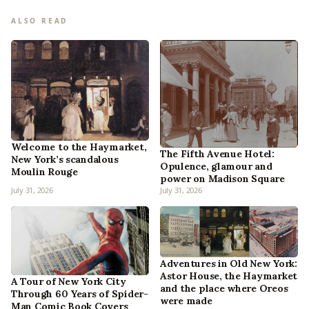
ALSO READ
Welcome to the Haymarket,
The Fifth Avenue Hotel:
New York’s scandalous
Opulence, glamour and
Moulin Rouge
power on Madison Square
July 31, 2026
July 31, 2026
Adventures in Old New York:
Astor House, the Haymarket
A Tour of New York City
and the place where Oreos
Through 60 Years of Spider-
were made
Man Comic Book Covers