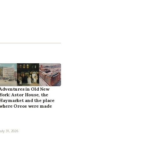
Adventures in Old New
York: Astor House, the
Haymarket and the place
where Oreos were made
July 31, 2026