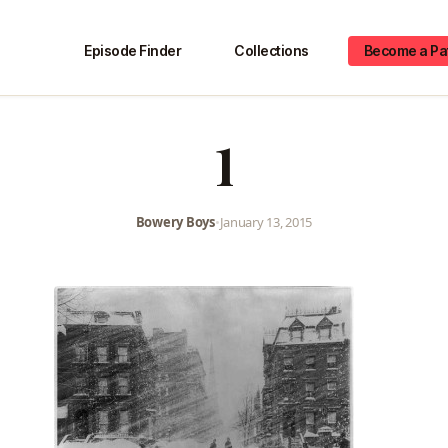
Episode Finder
Collections
Become a Pa
1
Bowery Boys
•
January 13, 2015