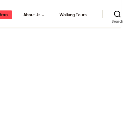
tron
About Us
Walking Tours
⌄
Search