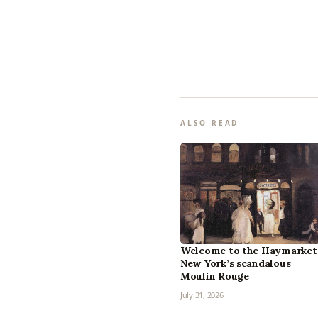
ALSO READ
Welcome to the Haymarket
New York’s scandalous
Moulin Rouge
July 31, 2026