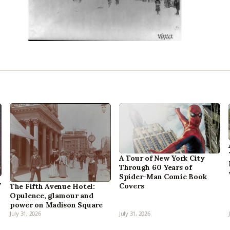
A Tour of New York City
Through 60 Years of
Spider-Man Comic Book
,
Covers
The Fifth Avenue Hotel:
Opulence, glamour and
power on Madison Square
July 31, 2026
July 31, 2026