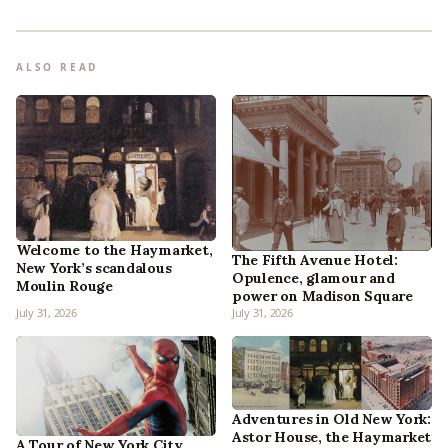
ALSO READ
Welcome to the Haymarket,
The Fifth Avenue Hotel:
New York’s scandalous
Opulence, glamour and
Moulin Rouge
power on Madison Square
July 31, 2026
July 31, 2026
Adventures in Old New York:
Astor House, the Haymarket
A Tour of New York City