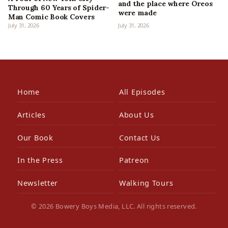
and the place where Oreos
Through 60 Years of Spider-
were made
Man Comic Book Covers
July 31, 2026
July 31, 2026
Home
All Episodes
Articles
About Us
Our Book
Contact Us
In the Press
Patreon
Newsletter
Walking Tours
© 2026 Bowery Boys Media, LLC. All rights reserved.