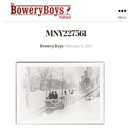
Menu
MNY227561
Bowery Boys
•
February 9, 2017