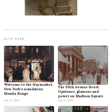
ALSO READ
Welcome to the Haymarket,
The Fifth Avenue Hotel:
New York’s scandalous
Opulence, glamour and
Moulin Rouge
power on Madison Square
July 31, 2026
July 31, 2026