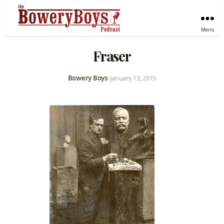
Menu
Fraser
Bowery Boys
•
January 13, 2015