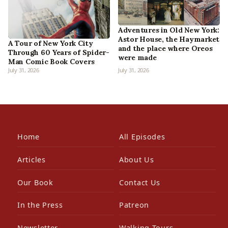
Adventures in Old New York:
Astor House, the Haymarket
A Tour of New York City
and the place where Oreos
Through 60 Years of Spider-
were made
Man Comic Book Covers
July 31, 2026
July 31, 2026
Home
All Episodes
Articles
About Us
Our Book
Contact Us
In the Press
Patreon
Newsletter
Walking Tours