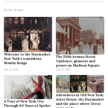
ALSO READ
Welcome to the Haymarket,
The Fifth Avenue Hotel:
New York’s scandalous
Opulence, glamour and
Moulin Rouge
power on Madison Square
July 31, 2026
July 31, 2026
Adventures in Old New York:
Astor House, the Haymarket
A Tour of New York City
and the place where Oreos
Through 60 Years of Spider-