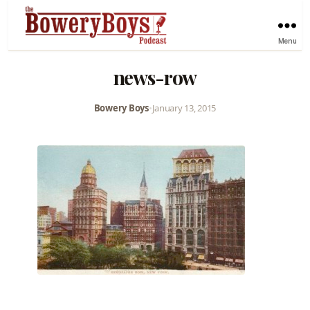
Menu
news-row
Bowery Boys
•
January 13, 2015