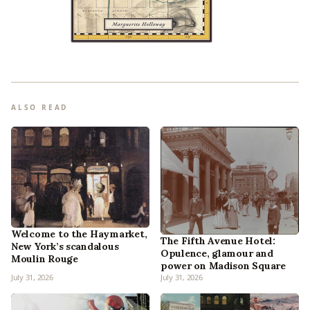
ALSO READ
Welcome to the Haymarket,
The Fifth Avenue Hotel:
New York’s scandalous
Opulence, glamour and
Moulin Rouge
power on Madison Square
July 31, 2026
July 31, 2026