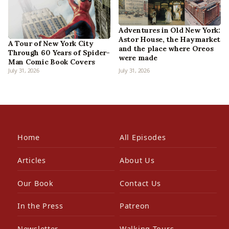
Adventures in Old New York:
Astor House, the Haymarket
A Tour of New York City
and the place where Oreos
Through 60 Years of Spider-
were made
Man Comic Book Covers
July 31, 2026
July 31, 2026
Home
All Episodes
Articles
About Us
Our Book
Contact Us
In the Press
Patreon
Newsletter
Walking Tours