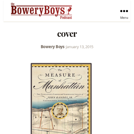
Menu
cover
Bowery Boys
•
January 13, 2015