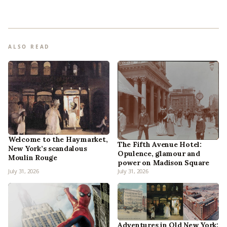
ALSO READ
Welcome to the Haymarket,
The Fifth Avenue Hotel:
New York’s scandalous
Opulence, glamour and
Moulin Rouge
power on Madison Square
July 31, 2026
July 31, 2026
Adventures in Old New York: