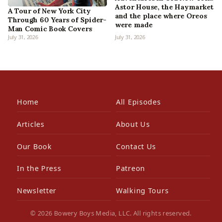
Astor House, the Haymarket
A Tour of New York City
and the place where Oreos
Through 60 Years of Spider-
were made
Man Comic Book Covers
July 31, 2026
July 31, 2026
Home
All Episodes
Articles
About Us
Our Book
Contact Us
In the Press
Patreon
Newsletter
Walking Tours
© 2026 Bowery Boys Media, LLC. All rights reserved.