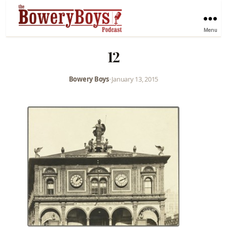
Menu
12
Bowery Boys
•
January 13, 2015