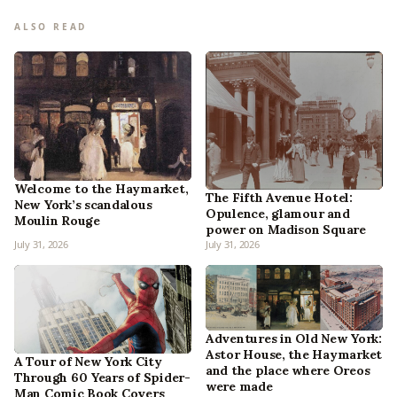
ALSO READ
Welcome to the Haymarket,
The Fifth Avenue Hotel:
New York’s scandalous
Opulence, glamour and
Moulin Rouge
power on Madison Square
July 31, 2026
July 31, 2026
Adventures in Old New York:
Astor House, the Haymarket
A Tour of New York City
and the place where Oreos
Through 60 Years of Spider-
were made
Man Comic Book Covers