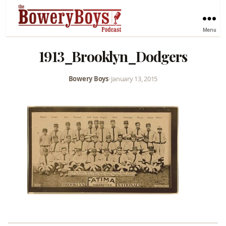
Menu
1913_Brooklyn_Dodgers
Bowery Boys
•
January 13, 2015