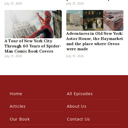
July 31, 2026
July 31, 2026
Adventures in Old New York:
Astor House, the Haymarket
A Tour of New York City
and the place where Oreos
Through 60 Years of Spider-
were made
Man Comic Book Covers
July 31, 2026
July 31, 2026
Home
All Episodes
Articles
About Us
Our Book
Contact Us