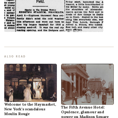
ALSO READ
Welcome to the Haymarket,
The Fifth Avenue Hotel:
New York’s scandalous
Opulence, glamour and
Moulin Rouge
power on Madison Square