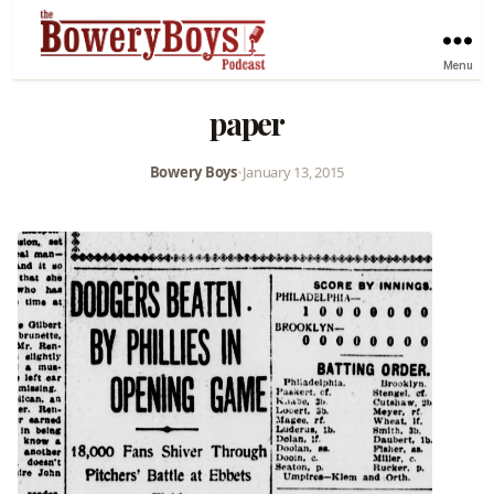
Menu
paper
Bowery Boys
•
January 13, 2015